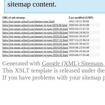
sitemap content.
URL of sub-sitemap
Last modified (GMT)
https://esp-music-school.com/sitemap-misc.html
2021-10-12 09:06
https://esp-music-school.com/sitemap-pt-post-2019-06.html
2020-02-20 02:08
https://esp-music-school.com/sitemap-pt-page-2020-04.html
2020-04-13 01:52
https://esp-music-school.com/sitemap-pt-page-2019-06.html
2019-06-24 06:51
https://esp-music-school.com/sitemap-pt-page-2019-05.html
2019-05-30 04:47
https://esp-music-school.com/sitemap-pt-page-2017-12.html
2017-12-21 06:14
https://esp-music-school.com/sitemap-pt-page-2016-05.html
2016-05-30 04:55
https://esp-music-school.com/sitemap-pt-page-2016-04.html
2019-06-25 03:49
https://esp-music-school.com/sitemap-pt-page-2016-03.html
2019-04-16 06:29
https://esp-music-school.com/sitemap-pt-page-2016-02.html
2019-06-17 03:48
Generated with
Google (XML) Sitemaps G
This XSLT template is released under the
If you have problems with your sitemap p