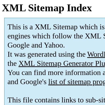
XML Sitemap Index
This is a XML Sitemap which is
engines which follow the XML S
Google and Yahoo.
It was generated using the
Word
the
XML Sitemap Generator Plu
You can find more information
and Google's
list of sitemap pr
This file contains links to sub-s